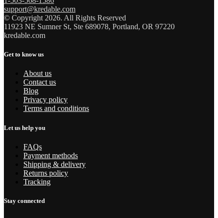
1-503-568-1586
support@kredable.com
© Copyright 2026. All Rights Reserved
11923 NE Sumner St, Ste 689078, Portland, OR 97220
kredable.com
Get to know us
About us
Contact us
Blog
Privacy policy
Terms and conditions
Let us help you
FAQs
Payment methods
Shipping & delivery
Returns policy
Tracking
Stay connected