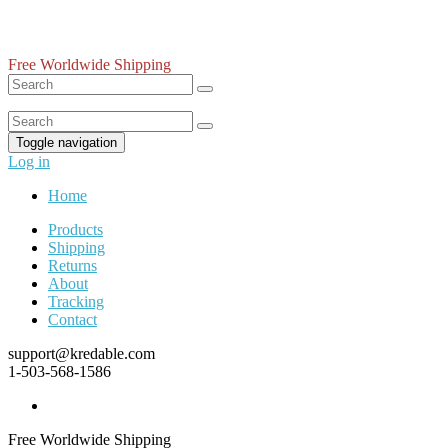
Free Worldwide Shipping
Toggle navigation
Log in
Home
Products
Shipping
Returns
About
Tracking
Contact
support@kredable.com
1-503-568-1586
Free Worldwide Shipping