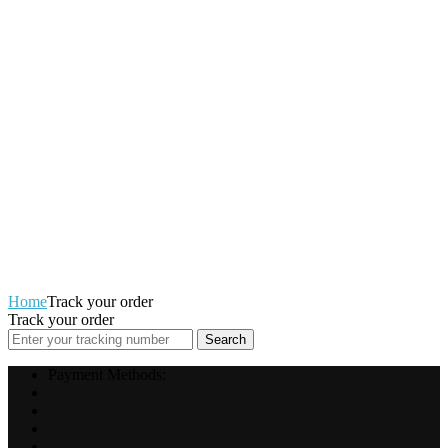
Home
Track your order
Track your order
Search
Payment Methods: