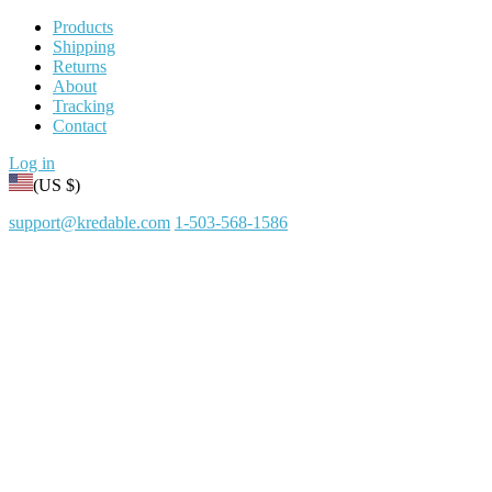
Products
Shipping
Returns
About
Tracking
Contact
Log in
(US $)
support@kredable.com
1-503-568-1586